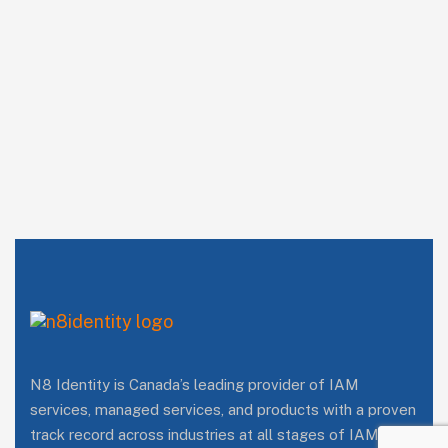
N8 Identity is Canada’s leading provider of IAM
services, managed services, and products with a proven
track record across industries at all stages of IAM/IAG