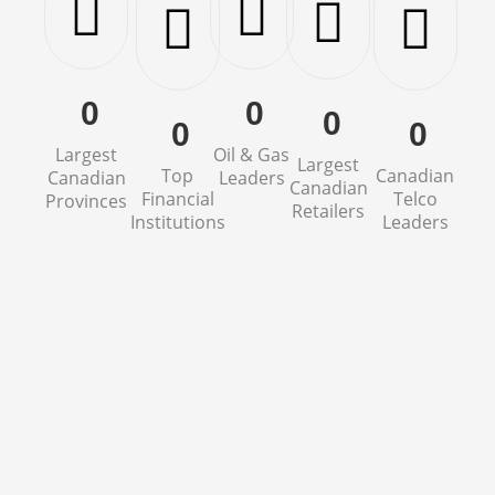
0
0
0
0
0
Largest
Oil & Gas
Largest
Top
Canadian
Canadian
Leaders
Canadian
Financial
Telco
Provinces
Retailers
Institutions
Leaders