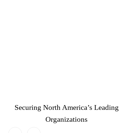
Securing North America’s Leading
Organizations