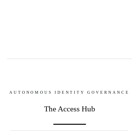
AUTONOMOUS IDENTITY GOVERNANCE
The Access Hub