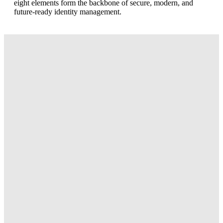
eight elements form the backbone of secure, modern, and
future-ready identity management.