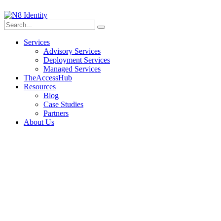
Services
Advisory Services
Deployment Services
Managed Services
TheAccessHub
Resources
Blog
Case Studies
Partners
About Us