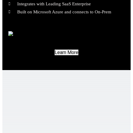
Integrates with Leading SaaS Enterprise
Built on Microsoft Azure and connects to On-Prem
Learn More