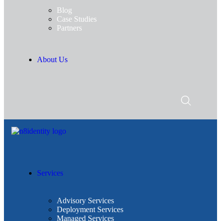
Blog
Case Studies
Partners
About Us
Services
Advisory Services
Deployment Services
Managed Services