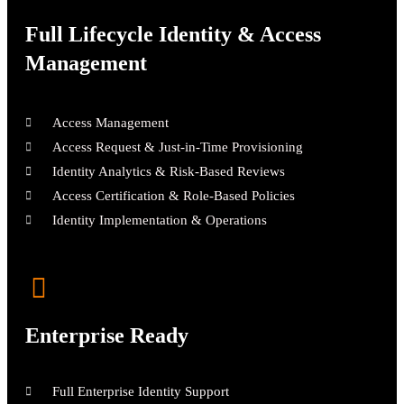
Full Lifecycle Identity & Access
Management
Access Management
Access Request & Just-in-Time Provisioning
Identity Analytics & Risk-Based Reviews
Access Certification & Role-Based Policies
Identity Implementation & Operations
Enterprise Ready
Full Enterprise Identity Support