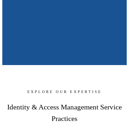
EXPLORE OUR EXPERTISE
Identity & Access Management Service
Practices