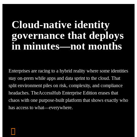
Cloud-native identity
governance that deploys
in minutes—not months
Enterprises are racing to a hybrid reality where some identities
stay on-prem while apps and data sprint to the cloud. That
split environment piles on risk, complexity, and compliance
headaches. TheAccessHub Enterprise Edition erases that
chaos with one purpose-built platform that shows exactly who
has access to what—everywhere.