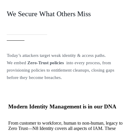
We Secure What Others Miss
Today’s attackers target weak identity & access paths.
We embed
Zero-Trust policies
into every process, from
provisioning policies to entitlement cleanups, closing gaps
before they become breaches.
Modern Identity Management is in our DNA
From customer to workforce, human to non-human, legacy to
Zero Trust—N8 Identity covers all aspects of IAM. These