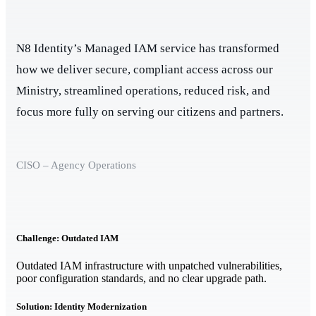
N8 Identity’s Managed IAM service has transformed
how we deliver secure, compliant access across our
Ministry, streamlined operations, reduced risk, and
focus more fully on serving our citizens and partners.
CISO – Agency Operations
Challenge: Outdated IAM
Outdated IAM infrastructure with unpatched vulnerabilities,
poor configuration standards, and no clear upgrade path.
Solution: Identity Modernization