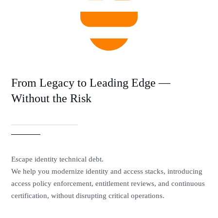
From Legacy to Leading Edge —
Without the Risk
Escape identity technical debt.
We help you modernize identity and access stacks, introducing
access policy enforcement, entitlement reviews, and continuous
certification, without disrupting critical operations.