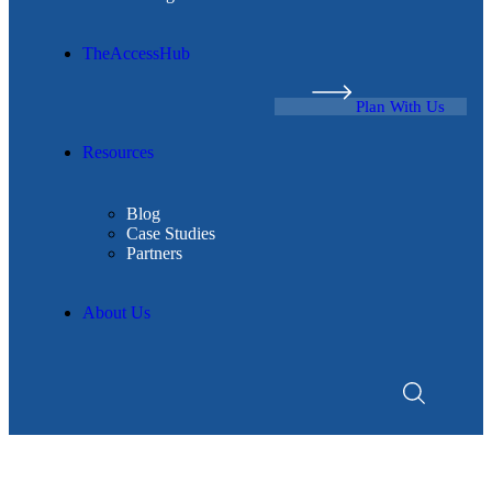
TheAccessHub
Plan With Us
Resources
Blog
Case Studies
Partners
About Us