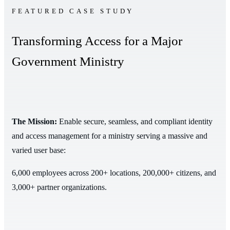
FEATURED CASE STUDY
Transforming Access for a Major
Government Ministry
The Mission:
Enable secure, seamless, and compliant identity
and access management for a ministry serving a massive and
varied user base:
6,000 employees across 200+ locations, 200,000+ citizens, and
3,000+ partner organizations.