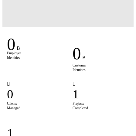
0
0
B
Employee
B
Identities
Customer
Identities
0
1
Clients
Projects
Managed
Completed
1