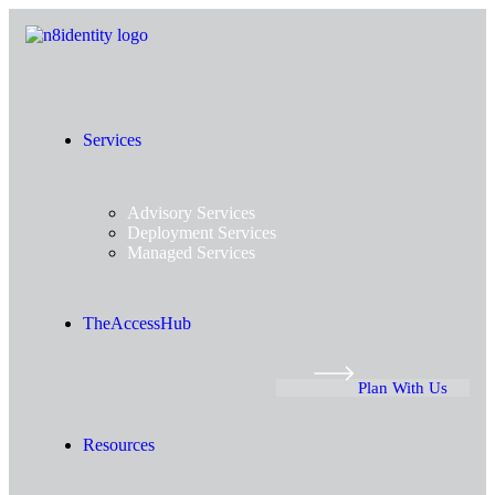
Services
Advisory Services
Deployment Services
Managed Services
TheAccessHub
Plan With Us
Resources