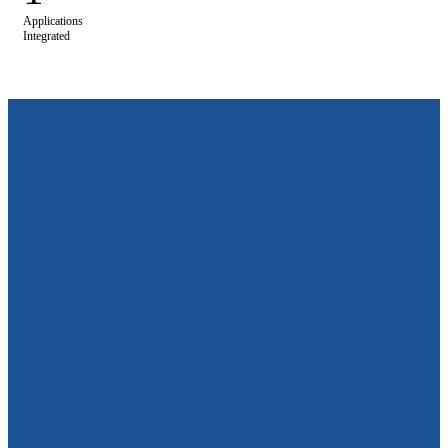
Applications
Integrated