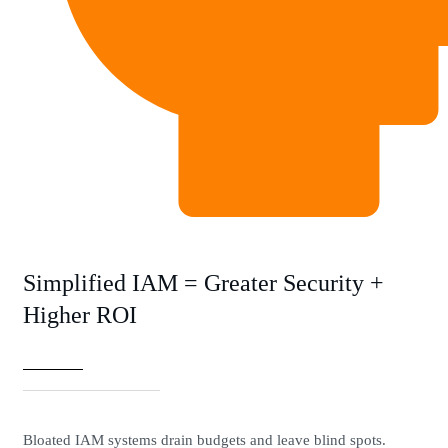
Simplified IAM = Greater Security +
Higher ROI
Bloated IAM systems drain budgets and leave blind spots.