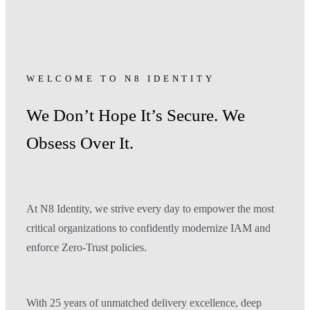
WELCOME TO N8 IDENTITY
We Don’t Hope It’s Secure. We
Obsess Over It.
At N8 Identity, we strive every day to empower the most
critical organizations to confidently modernize IAM and
enforce Zero-Trust policies.
With 25 years of unmatched delivery excellence, deep