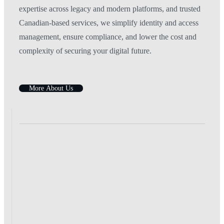
expertise across legacy and modern platforms, and trusted
Canadian-based services, we simplify identity and access
management, ensure compliance, and lower the cost and
complexity of securing your digital future.
M
o
r
e
A
b
o
u
t
U
s