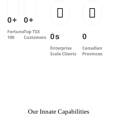
0
+
0
+
Fortune
Top TSX
0
s
0
100
Customers
Enterprise
Canadian
Scale Clients
Provinces
Our Innate Capabilities