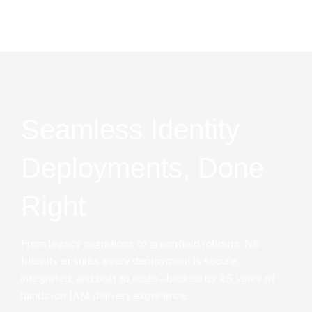
Seamless Identity
Deployments, Done
Right
From legacy migrations to greenfield rollouts, N8
Identity ensures every deployment is secure,
integrated, and built to scale – backed by 25 years of
hands-on IAM delivery experience.