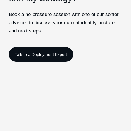
Book a no-pressure session with one of our senior
advisors to discuss your current identity posture
and next steps.