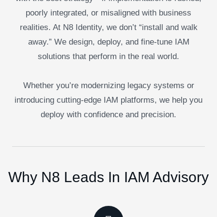
poorly integrated, or misaligned with business
realities. At N8 Identity, we don’t “install and walk
away.” We design, deploy, and fine-tune IAM
solutions that perform in the real world.
Whether you’re modernizing legacy systems or
introducing cutting-edge IAM platforms, we help you
deploy with confidence and precision.
Why N8 Leads In IAM Advisory