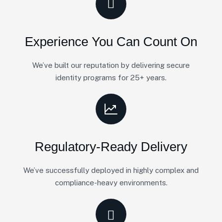
Experience You Can Count On
We’ve built our reputation by delivering secure
identity programs for 25+ years.
Regulatory-Ready Delivery
We’ve successfully deployed in highly complex and
compliance-heavy environments.