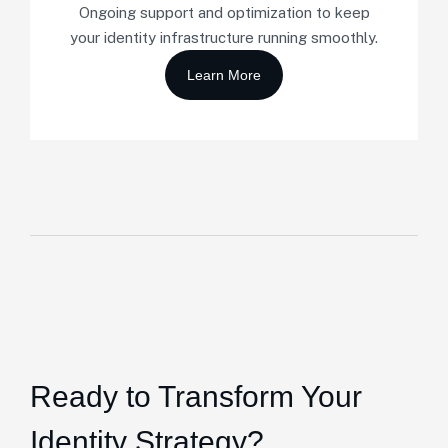
Ongoing support and optimization to keep
your identity infrastructure running smoothly.
Ready to Transform Your
Identity Strategy?