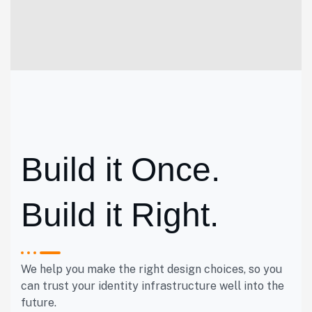
Build it Once.
Build it Right.
We help you make the right design choices, so you
can trust your identity infrastructure well into the
future.