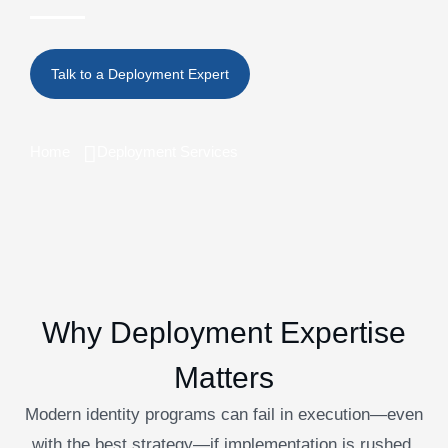
Home
Deployment Services
Why Deployment Expertise
Matters
Modern identity programs can fail in execution—even
with the best strategy—if implementation is rushed,