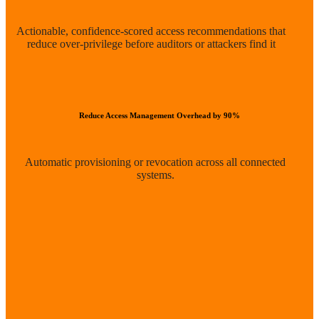
Actionable, confidence-scored access recommendations that
reduce over-privilege before auditors or attackers find it
Reduce Access Management Overhead by 90%
Automatic provisioning or revocation across all connected
systems.