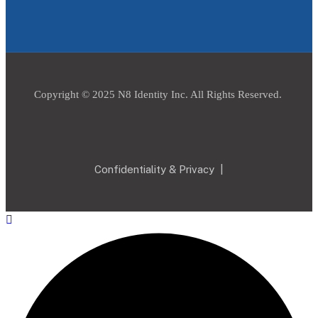
Copyright © 2025 N8 Identity Inc. All Rights Reserved.
Confidentiality & Privacy
|