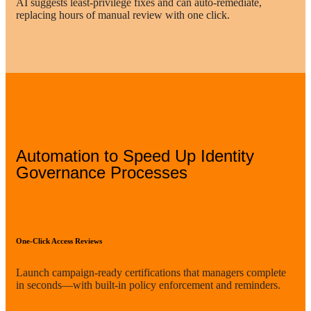
AI suggests least-privilege fixes and can auto-remediate,
replacing hours of manual review with one click.
Automation to Speed Up Identity
Governance Processes
One-Click Access Reviews
Launch campaign-ready certifications that managers complete
in seconds—with built-in policy enforcement and reminders.