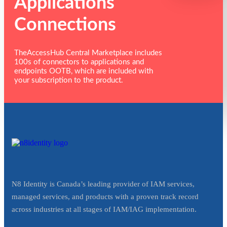
Applications
Connections
TheAccessHub Central Marketplace includes
100s of connectors to applications and
endpoints OOTB, which are included with
your subscription to the product.
N8 Identity is Canada’s leading provider of IAM services,
managed services, and products with a proven track record
across industries at all stages of IAM/IAG implementation.