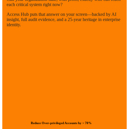
each critical system right now?
Access Hub puts that answer on your screen—backed by AI
insight, full audit evidence, and a 25-year heritage in enterprise
identity.
Reduce Over-privileged Accounts by > 70%