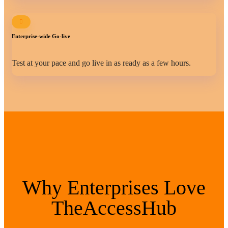
Enterprise-wide Go-live
Test at your pace and go live in as ready as a few hours.
Why Enterprises Love
TheAccessHub