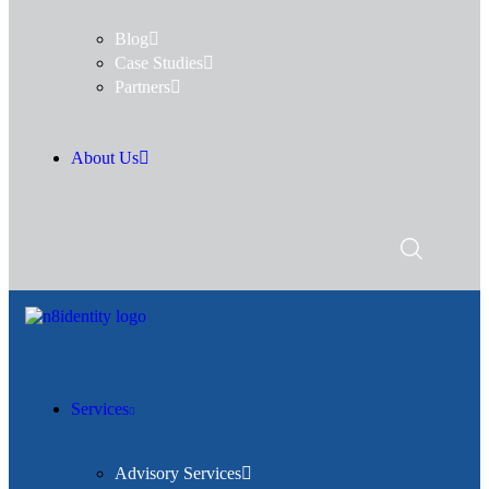
Blog
Case Studies
Partners
About Us
Services
Advisory Services