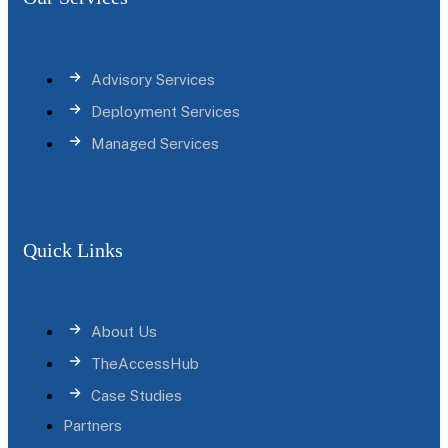
Advisory Services
Deployment Services
Managed Services
Quick Links
About Us
TheAccessHub
Case Studies
Partners