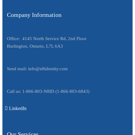
Company Information
Office: 4145 North Service Rd, 2nd Floor
Burlington, Ontario, L7L 6A3
Send mail:
info@n8identity.com
Call us:
1-866-803-N8ID
(
1-866-803-6843
)
LinkedIn
Our Services