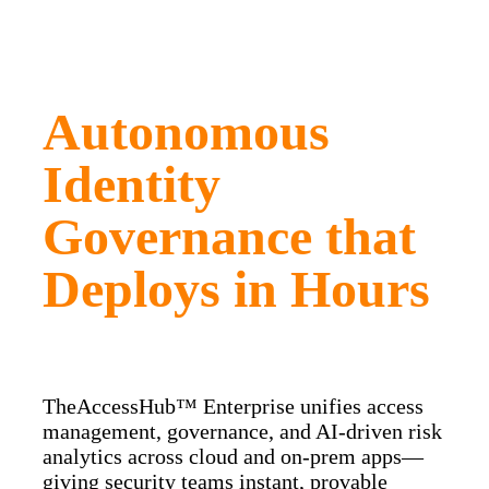
Autonomous
Identity
Governance that
Deploys in Hours
TheAccessHub™ Enterprise unifies access
management, governance, and AI‑driven risk
analytics across cloud and on‑prem apps—
giving security teams instant, provable