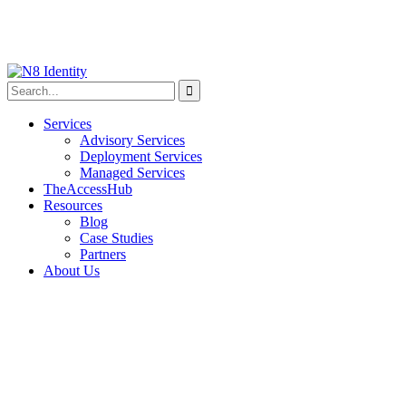
Services
Advisory Services
Deployment Services
Managed Services
TheAccessHub
Resources
Blog
Case Studies
Partners
About Us