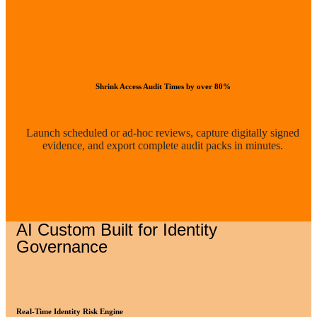
Shrink Access Audit Times by over 80%
Launch scheduled or ad-hoc reviews, capture digitally signed
evidence, and export complete audit packs in minutes.
AI Custom Built for Identity
Governance
Real-Time Identity Risk Engine