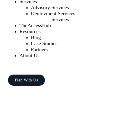
Services
Advisory Services
Deployment Services
Managed Services
TheAccessHub
Resources
Blog
Case Studies
Partners
About Us
Plan With Us