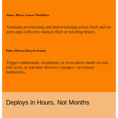
Joiner–Mover–Leaver Workflows
Automate provisioning and deprovisioning across SaaS and on-
prem apps with zero manual effort or ticketing delays.
Policy-Driven Lifecycle Actions
Trigger entitlements, escalations, or revocations based on role,
risk score, or real-time directory changes—no human
bottlenecks.
Deploys in Hours, Not Months