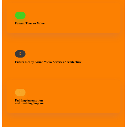
Fastest Time to Value
Future Ready Azure Micro Services Architecture
Full Implementation
and Training Support