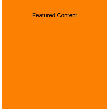
Featured Content