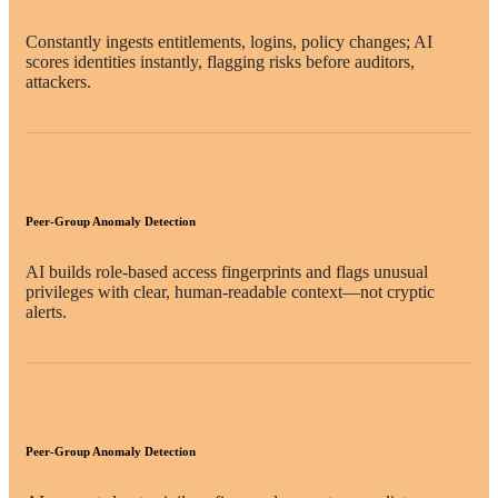
Constantly ingests entitlements, logins, policy changes; AI
scores identities instantly, flagging risks before auditors,
attackers.
Peer-Group Anomaly Detection
AI builds role-based access fingerprints and flags unusual
privileges with clear, human-readable context—not cryptic
alerts.
Peer-Group Anomaly Detection