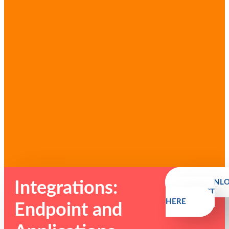
DOWNL
Integrations:
SAMPLE LIST
HERE
Endpoint and