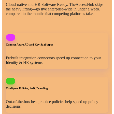
Cloud-native and HR Software Ready, TheAccessHub skips
the heavy lifting—go live enterprise-wide in under a week,
compared to the months that competing platforms take.
Connect Azure AD and Key SaaS Apps
Prebuilt integration connectors speed up connection to your
Identity & HR systems.
Configure Policies, SoD, Branding
Out-of-the-box best practice policies help speed up policy
decisions.