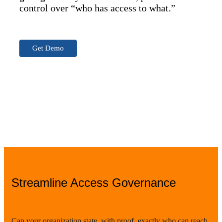
control over “who has access to what.”
Get Demo
Streamline Access Governance
Can your organization state, with proof, exactly who can reach