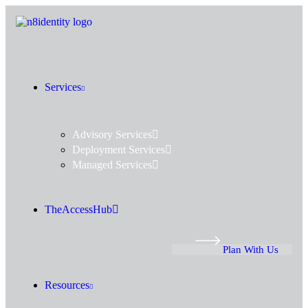
Services
Advisory Services
Deployment Services
Managed Services
TheAccessHub
Plan With Us
Resources