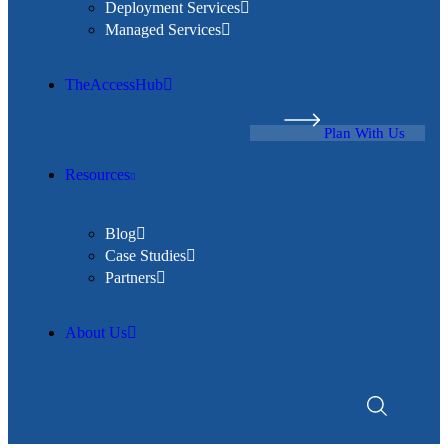
Deployment Services
Managed Services
TheAccessHub
Plan With Us
Resources
Blog
Case Studies
Partners
About Us