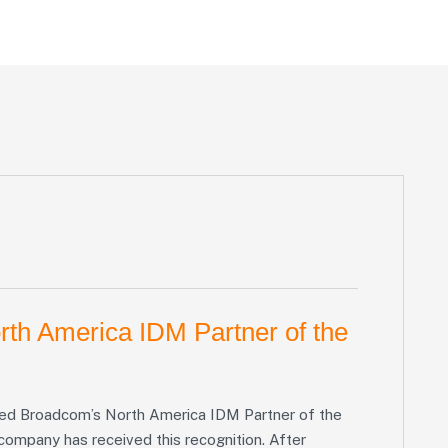
th America IDM Partner of the
amed Broadcom’s North America IDM Partner of the
 company has received this recognition. After