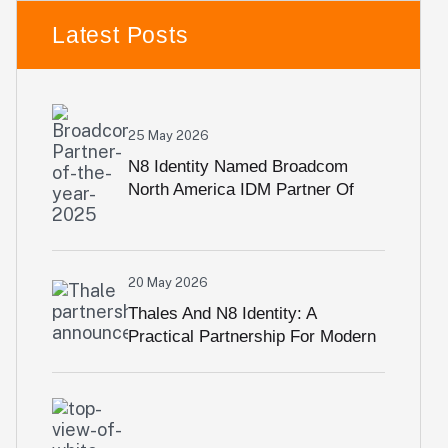
Latest Posts
25 May 2026
N8 Identity Named Broadcom
North America IDM Partner Of
The Year For Third Consecutive
Year
20 May 2026
Thales And N8 Identity: A
Practical Partnership For Modern
Identity Security