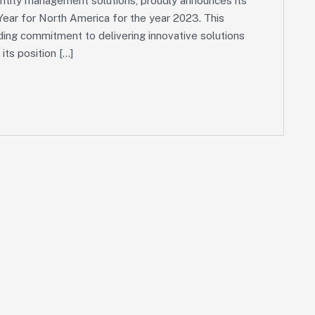
dentity management solutions, proudly announces its
ear for North America for the year 2023. This
ding commitment to delivering innovative solutions
 its position […]