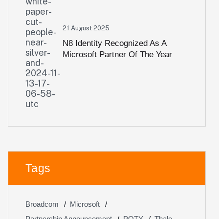
21 August 2025
N8 Identity Recognized As A
Microsoft Partner Of The Year
Awards 2024 Nominee
Tags
Broadcom
Microsoft
Partnership Announcement
POTY
Thale