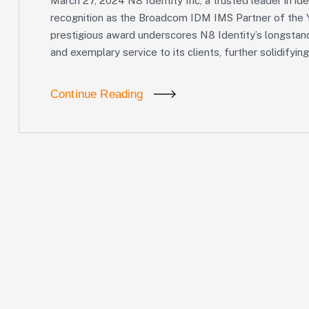
March 27, 2024 N8 Identity Inc, a trusted leader in i
recognition as the Broadcom IDM IMS Partner of the Y
prestigious award underscores N8 Identity’s longstan
and exemplary service to its clients, further solidifying
Continue Reading