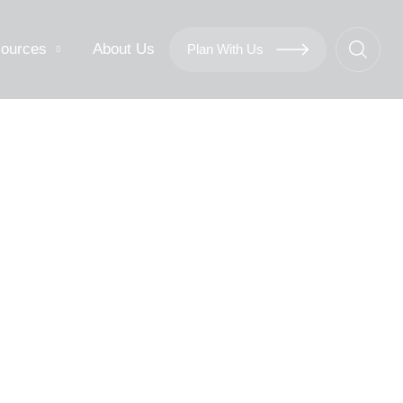
ources
About Us
Plan With Us