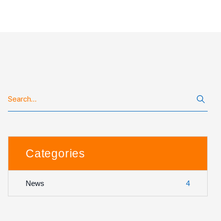
Categories
4
News