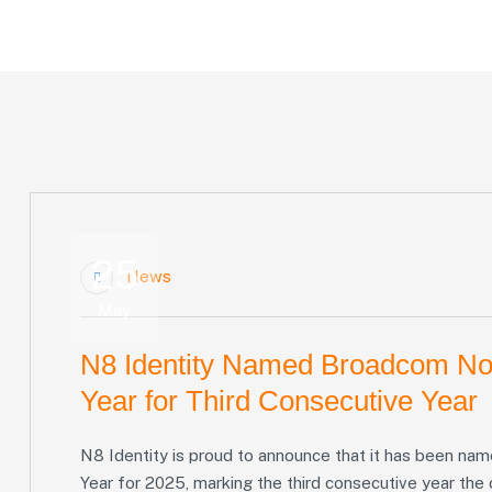
Home
Blog
Tag: Broadcom
25
News
May
N8 Identity Named Broadcom Nor
Year for Third Consecutive Year
N8 Identity is proud to announce that it has been n
Year for 2025, marking the third consecutive year the