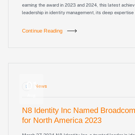
earning the award in 2023 and 2024, this latest achie
leadership in identity management, its deep expertise 
Continue Reading
01
News
Aug
N8 Identity Inc Named Broadcom
for North America 2023