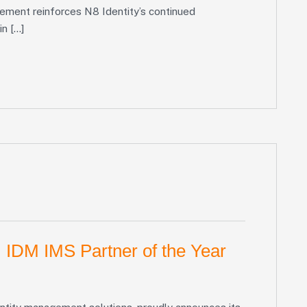
vement reinforces N8 Identity’s continued
in […]
 IDM IMS Partner of the Year